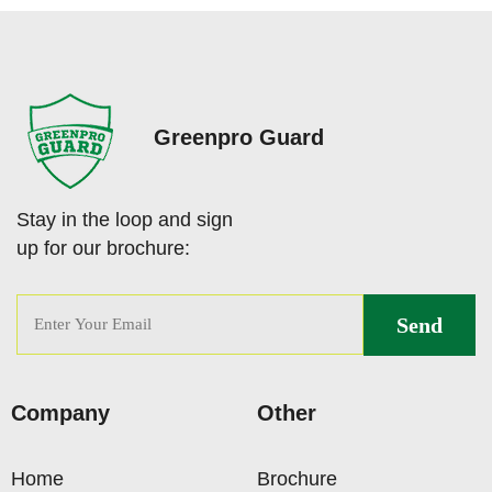
Greenpro Guard
Stay in the loop and sign
up for our brochure:
Company
Other
Home
Brochure