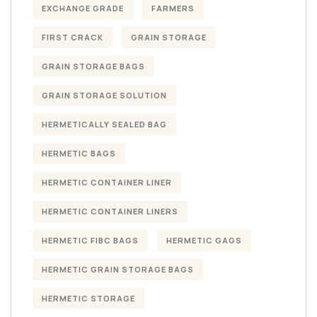
EXCHANGE GRADE
FARMERS
FIRST CRACK
GRAIN STORAGE
GRAIN STORAGE BAGS
GRAIN STORAGE SOLUTION
HERMETICALLY SEALED BAG
HERMETIC BAGS
HERMETIC CONTAINER LINER
HERMETIC CONTAINER LINERS
HERMETIC FIBC BAGS
HERMETIC GAGS
HERMETIC GRAIN STORAGE BAGS
HERMETIC STORAGE