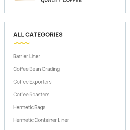
QUALITY COFFEE
ALL CATEGORIES
Barrier Liner
Coffee Bean Grading
Coffee Exporters
Coffee Roasters
Hermetic Bags
Hermetic Container Liner