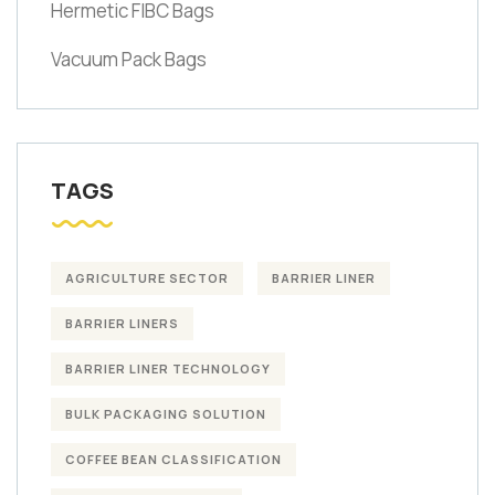
Hermetic FIBC Bags
Vacuum Pack Bags
TAGS
AGRICULTURE SECTOR
BARRIER LINER
BARRIER LINERS
BARRIER LINER TECHNOLOGY
BULK PACKAGING SOLUTION
COFFEE BEAN CLASSIFICATION