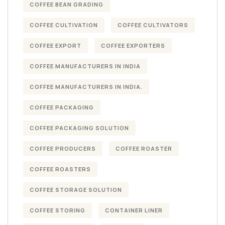
COFFEE BEAN GRADING
COFFEE CULTIVATION
COFFEE CULTIVATORS
COFFEE EXPORT
COFFEE EXPORTERS
COFFEE MANUFACTURERS IN INDIA
COFFEE MANUFACTURERS IN INDIA.
COFFEE PACKAGING
COFFEE PACKAGING SOLUTION
COFFEE PRODUCERS
COFFEE ROASTER
COFFEE ROASTERS
COFFEE STORAGE SOLUTION
COFFEE STORING
CONTAINER LINER