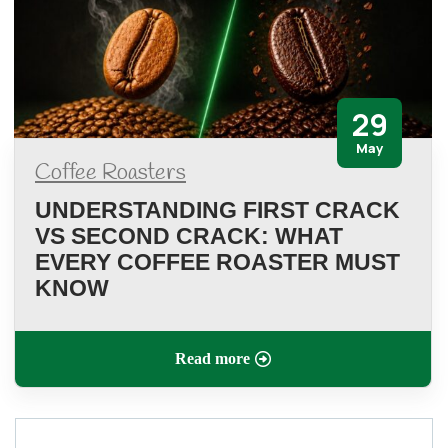
29
May
Coffee Roasters
UNDERSTANDING FIRST CRACK
VS SECOND CRACK: WHAT
EVERY COFFEE ROASTER MUST
KNOW
Read more