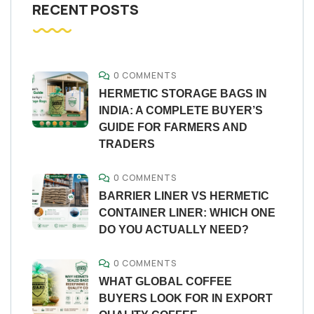
RECENT POSTS
0 COMMENTS
HERMETIC STORAGE BAGS IN
INDIA: A COMPLETE BUYER’S
GUIDE FOR FARMERS AND
TRADERS
0 COMMENTS
BARRIER LINER VS HERMETIC
CONTAINER LINER: WHICH ONE
DO YOU ACTUALLY NEED?
0 COMMENTS
WHAT GLOBAL COFFEE
BUYERS LOOK FOR IN EXPORT