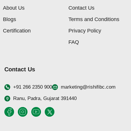
About Us
Contact Us
Blogs
Terms and Conditions
Certification
Privacy Policy
FAQ
Contact Us
+91 266 2350 900
marketing@rishifibc.com
Ranu, Padra, Gujarat 391440