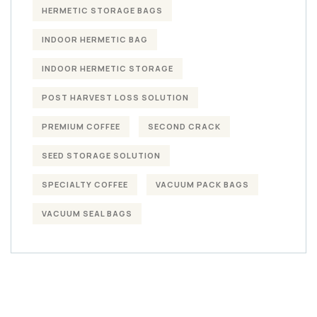
HERMETIC STORAGE BAGS
INDOOR HERMETIC BAG
INDOOR HERMETIC STORAGE
POST HARVEST LOSS SOLUTION
PREMIUM COFFEE
SECOND CRACK
SEED STORAGE SOLUTION
SPECIALTY COFFEE
VACUUM PACK BAGS
VACUUM SEAL BAGS