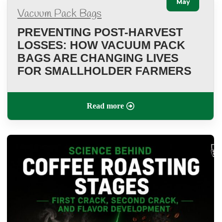
May
Vacuum Pack Bags
PREVENTING POST-HARVEST
LOSSES: HOW VACUUM PACK
BAGS ARE CHANGING LIVES
FOR SMALLHOLDER FARMERS
Read more