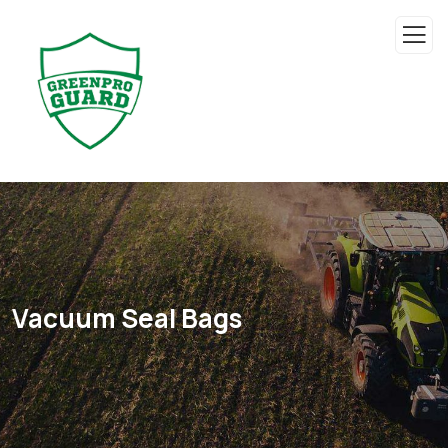
Vacuum Seal Bags