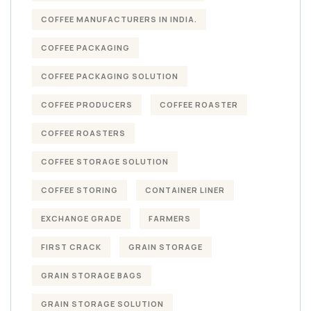
COFFEE MANUFACTURERS IN INDIA.
COFFEE PACKAGING
COFFEE PACKAGING SOLUTION
COFFEE PRODUCERS
COFFEE ROASTER
COFFEE ROASTERS
COFFEE STORAGE SOLUTION
COFFEE STORING
CONTAINER LINER
EXCHANGE GRADE
FARMERS
FIRST CRACK
GRAIN STORAGE
GRAIN STORAGE BAGS
GRAIN STORAGE SOLUTION