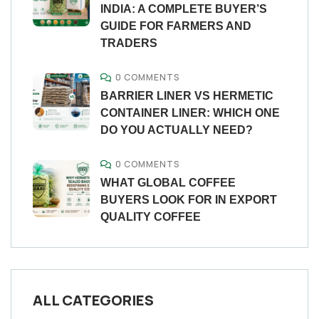
INDIA: A COMPLETE BUYER’S
GUIDE FOR FARMERS AND
TRADERS
0 COMMENTS
BARRIER LINER VS HERMETIC
CONTAINER LINER: WHICH ONE
DO YOU ACTUALLY NEED?
0 COMMENTS
WHAT GLOBAL COFFEE
BUYERS LOOK FOR IN EXPORT
QUALITY COFFEE
ALL CATEGORIES