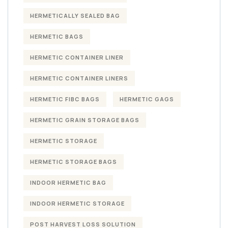
HERMETICALLY SEALED BAG
HERMETIC BAGS
HERMETIC CONTAINER LINER
HERMETIC CONTAINER LINERS
HERMETIC FIBC BAGS
HERMETIC GAGS
HERMETIC GRAIN STORAGE BAGS
HERMETIC STORAGE
HERMETIC STORAGE BAGS
INDOOR HERMETIC BAG
INDOOR HERMETIC STORAGE
POST HARVEST LOSS SOLUTION