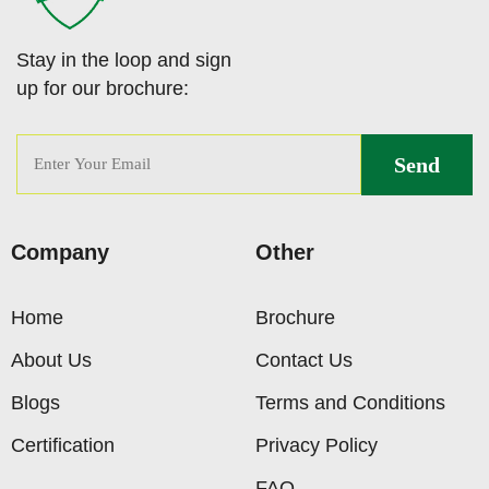
Stay in the loop and sign
up for our brochure:
Company
Other
Home
Brochure
About Us
Contact Us
Blogs
Terms and Conditions
Certification
Privacy Policy
FAQ