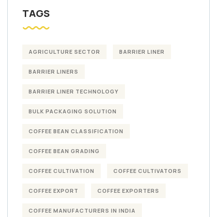
TAGS
AGRICULTURE SECTOR
BARRIER LINER
BARRIER LINERS
BARRIER LINER TECHNOLOGY
BULK PACKAGING SOLUTION
COFFEE BEAN CLASSIFICATION
COFFEE BEAN GRADING
COFFEE CULTIVATION
COFFEE CULTIVATORS
COFFEE EXPORT
COFFEE EXPORTERS
COFFEE MANUFACTURERS IN INDIA