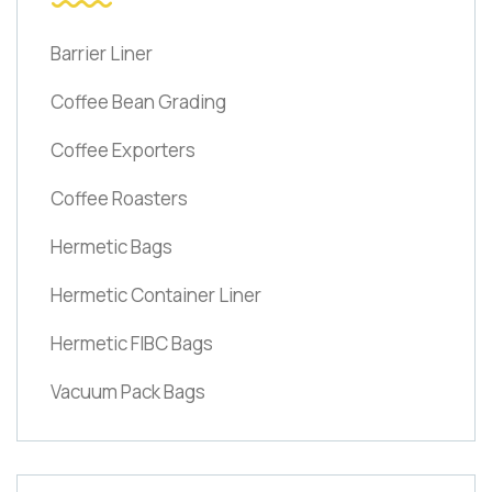
Barrier Liner
Coffee Bean Grading
Coffee Exporters
Coffee Roasters
Hermetic Bags
Hermetic Container Liner
Hermetic FIBC Bags
Vacuum Pack Bags