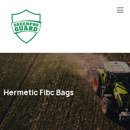
Hermetic Fibc Bags