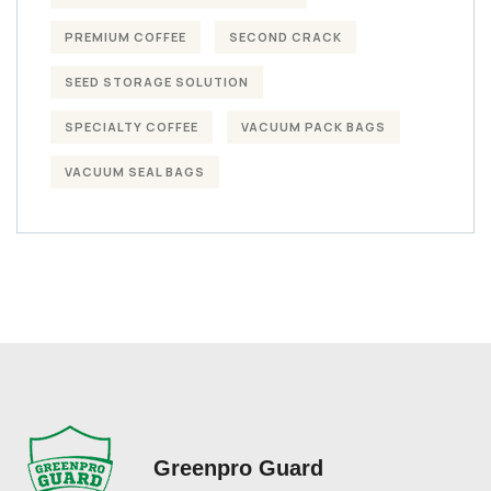
PREMIUM COFFEE
SECOND CRACK
SEED STORAGE SOLUTION
SPECIALTY COFFEE
VACUUM PACK BAGS
VACUUM SEAL BAGS
Greenpro Guard