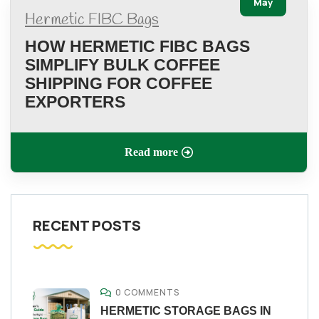
May
Hermetic FIBC Bags
HOW HERMETIC FIBC BAGS
SIMPLIFY BULK COFFEE
SHIPPING FOR COFFEE
EXPORTERS
Read more
RECENT POSTS
0 COMMENTS
HERMETIC STORAGE BAGS IN