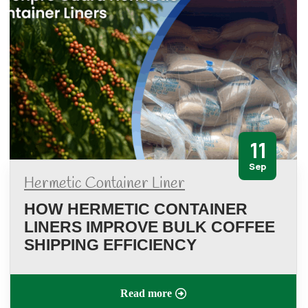
11
Sep
Hermetic Container Liner
HOW HERMETIC CONTAINER
LINERS IMPROVE BULK COFFEE
SHIPPING EFFICIENCY
Read more