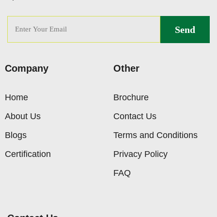
Company
Other
Home
Brochure
About Us
Contact Us
Blogs
Terms and Conditions
Certification
Privacy Policy
FAQ