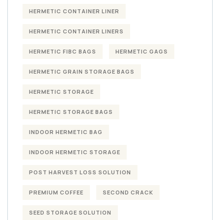
HERMETIC CONTAINER LINER
HERMETIC CONTAINER LINERS
HERMETIC FIBC BAGS
HERMETIC GAGS
HERMETIC GRAIN STORAGE BAGS
HERMETIC STORAGE
HERMETIC STORAGE BAGS
INDOOR HERMETIC BAG
INDOOR HERMETIC STORAGE
POST HARVEST LOSS SOLUTION
PREMIUM COFFEE
SECOND CRACK
SEED STORAGE SOLUTION