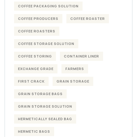
COFFEE PACKAGING SOLUTION
COFFEE PRODUCERS
COFFEE ROASTER
COFFEE ROASTERS
COFFEE STORAGE SOLUTION
COFFEE STORING
CONTAINER LINER
EXCHANGE GRADE
FARMERS
FIRST CRACK
GRAIN STORAGE
GRAIN STORAGE BAGS
GRAIN STORAGE SOLUTION
HERMETICALLY SEALED BAG
HERMETIC BAGS