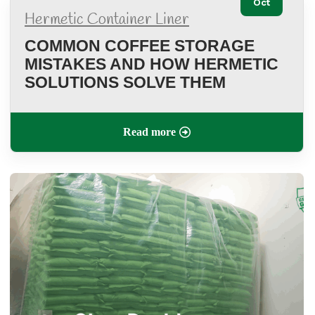
Oct
Hermetic Container Liner
COMMON COFFEE STORAGE
MISTAKES AND HOW HERMETIC
SOLUTIONS SOLVE THEM
Read more