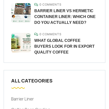
0 COMMENTS
BARRIER LINER VS HERMETIC
CONTAINER LINER: WHICH ONE
DO YOU ACTUALLY NEED?
0 COMMENTS
WHAT GLOBAL COFFEE
BUYERS LOOK FOR IN EXPORT
QUALITY COFFEE
ALL CATEGORIES
Barrier Liner