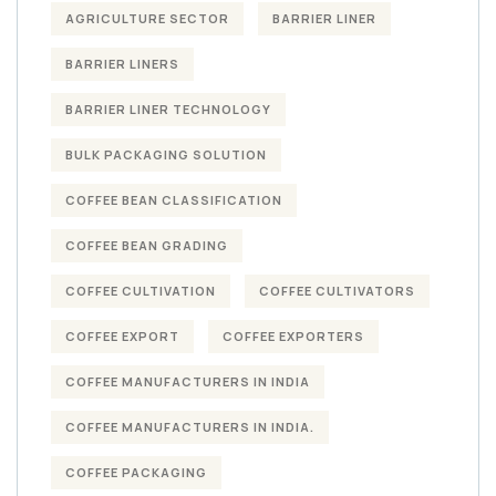
AGRICULTURE SECTOR
BARRIER LINER
BARRIER LINERS
BARRIER LINER TECHNOLOGY
BULK PACKAGING SOLUTION
COFFEE BEAN CLASSIFICATION
COFFEE BEAN GRADING
COFFEE CULTIVATION
COFFEE CULTIVATORS
COFFEE EXPORT
COFFEE EXPORTERS
COFFEE MANUFACTURERS IN INDIA
COFFEE MANUFACTURERS IN INDIA.
COFFEE PACKAGING