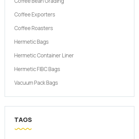
Coffee Bean Grading
Coffee Exporters
Coffee Roasters
Hermetic Bags
Hermetic Container Liner
Hermetic FIBC Bags
Vacuum Pack Bags
TAGS