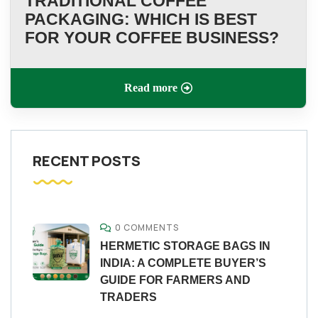
TRADITIONAL COFFEE
PACKAGING: WHICH IS BEST
FOR YOUR COFFEE BUSINESS?
Read more
RECENT POSTS
0 COMMENTS
HERMETIC STORAGE BAGS IN
INDIA: A COMPLETE BUYER’S
GUIDE FOR FARMERS AND
TRADERS