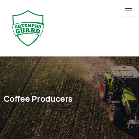
Coffee Producers