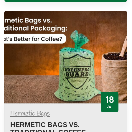
18
Jul
Hermetic Bags
HERMETIC BAGS VS.