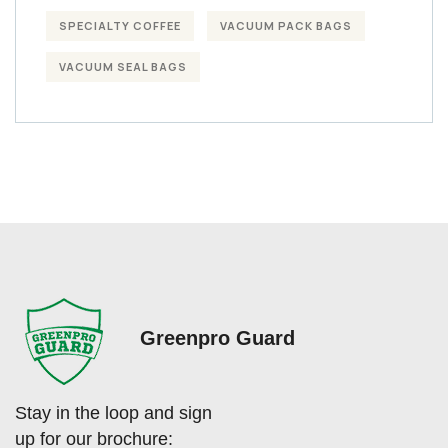
SPECIALTY COFFEE
VACUUM PACK BAGS
VACUUM SEAL BAGS
Greenpro Guard
Stay in the loop and sign
up for our brochure: