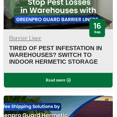
16
Sep
Barrier Liner
TIRED OF PEST INFESTATION IN
WAREHOUSES? SWITCH TO
INDOOR HERMETIC STORAGE
Read more