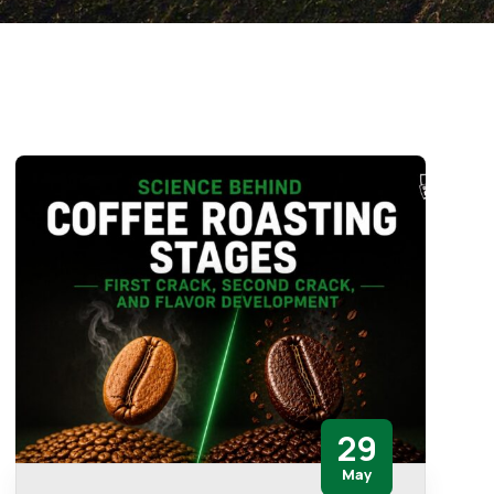
29
May