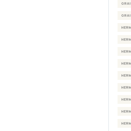
GRAI
GRAI
HERM
HERM
HERM
HERM
HERM
HERM
HERM
HERM
HERM