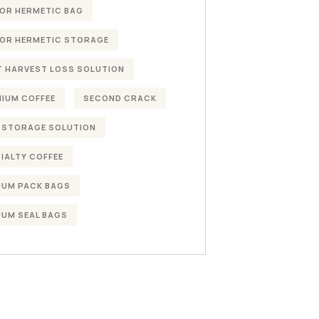
OR HERMETIC BAG
OR HERMETIC STORAGE
 HARVEST LOSS SOLUTION
IUM COFFEE
SECOND CRACK
 STORAGE SOLUTION
IALTY COFFEE
UM PACK BAGS
UM SEAL BAGS