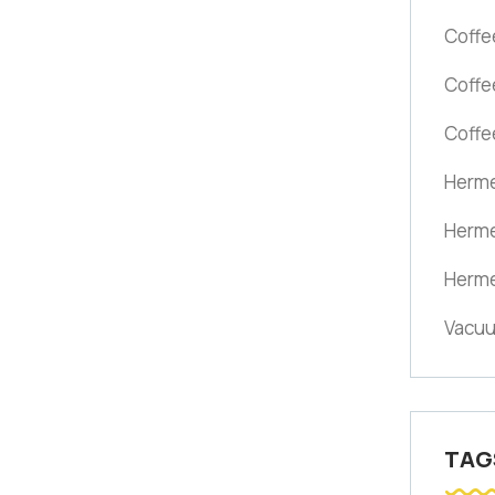
Coffe
Coffe
Coffe
Herme
Herme
Herme
Vacuu
TAG