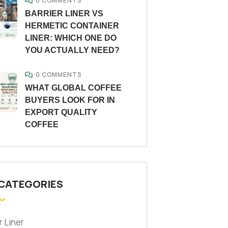
0 COMMENTS
BARRIER LINER VS
HERMETIC CONTAINER
LINER: WHICH ONE DO
YOU ACTUALLY NEED?
0 COMMENTS
WHAT GLOBAL COFFEE
BUYERS LOOK FOR IN
EXPORT QUALITY
COFFEE
 CATEGORIES
r Liner