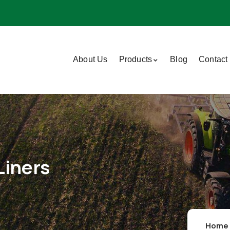
About Us
Products
Blog
Contact
Liners
Home