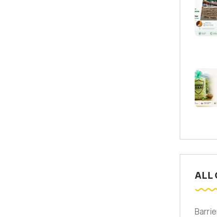
ALL
Barrie