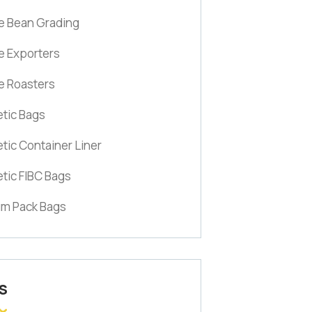
e Bean Grading
e Exporters
e Roasters
tic Bags
tic Container Liner
tic FIBC Bags
m Pack Bags
S