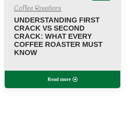
Coffee Roasters
UNDERSTANDING FIRST
CRACK VS SECOND
CRACK: WHAT EVERY
COFFEE ROASTER MUST
KNOW
Read more