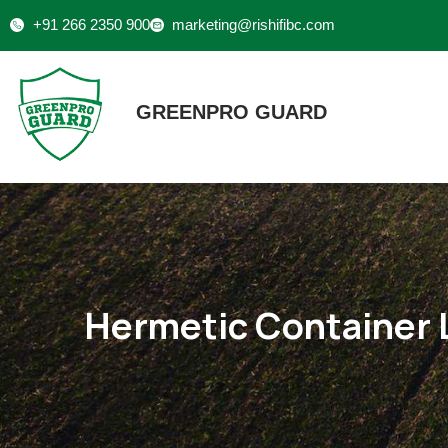
+91 266 2350 900
marketing@rishifibc.com
GREENPRO GUARD
Hermetic Container 