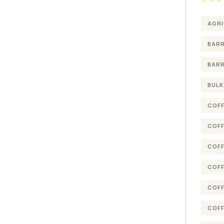
AGRI
BARR
BARR
BULK
COFF
COFF
COFF
COFF
COFF
COFF