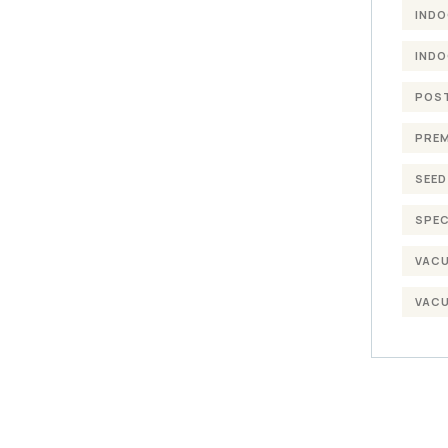
INDO
INDO
POST
PREM
SEED
SPEC
VACU
VACU