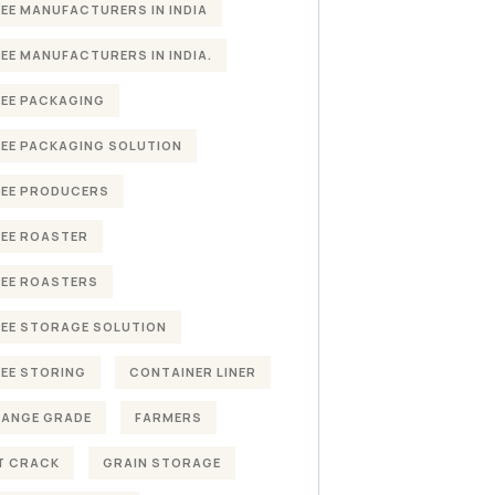
EE MANUFACTURERS IN INDIA
EE MANUFACTURERS IN INDIA.
EE PACKAGING
EE PACKAGING SOLUTION
EE PRODUCERS
EE ROASTER
EE ROASTERS
EE STORAGE SOLUTION
EE STORING
CONTAINER LINER
HANGE GRADE
FARMERS
T CRACK
GRAIN STORAGE