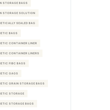
N STORAGE BAGS
N STORAGE SOLUTION
ETICALLY SEALED BAG
ETIC BAGS
ETIC CONTAINER LINER
ETIC CONTAINER LINERS
ETIC FIBC BAGS
ETIC GAGS
ETIC GRAIN STORAGE BAGS
ETIC STORAGE
ETIC STORAGE BAGS