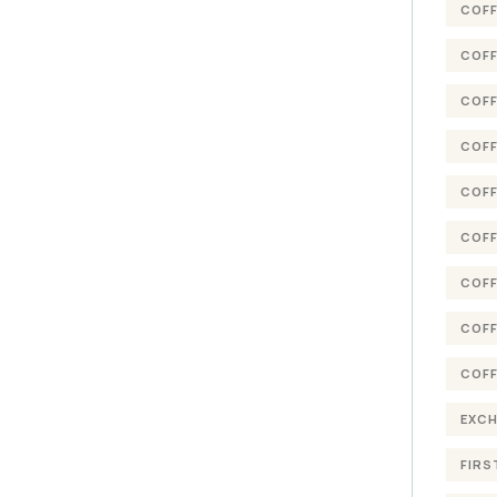
COFF
COFF
COFF
COFF
COFF
COFF
COFF
COFF
COFF
EXC
FIRS