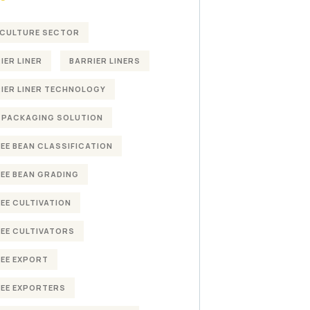
CULTURE SECTOR
IER LINER
BARRIER LINERS
IER LINER TECHNOLOGY
 PACKAGING SOLUTION
EE BEAN CLASSIFICATION
EE BEAN GRADING
EE CULTIVATION
EE CULTIVATORS
EE EXPORT
EE EXPORTERS