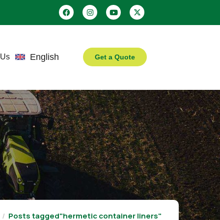
English
 Us
Get a Quote
Posts tagged"hermetic container liners"