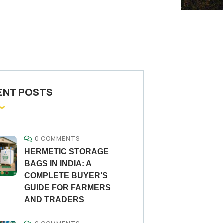
ENT POSTS
0 COMMENTS
HERMETIC STORAGE
BAGS IN INDIA: A
COMPLETE BUYER’S
GUIDE FOR FARMERS
AND TRADERS