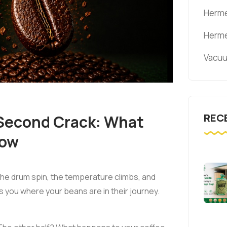
Herme
Herme
Vacuu
REC
 Second Crack: What
now
he drum spin, the temperature climbs, and
ls you where your beans are in their journey.