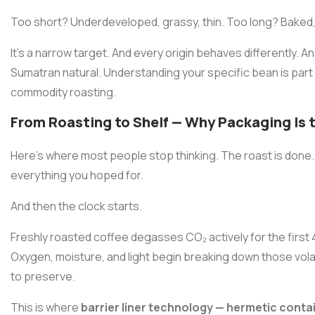
Too short? Underdeveloped, grassy, thin. Too long? Baked, fl
It's a narrow target. And every origin behaves differently. A
Sumatran natural. Understanding your specific bean is part
commodity roasting.
From Roasting to Shelf — Why Packaging Is 
Here's where most people stop thinking. The roast is done
everything you hoped for.
And then the clock starts.
Freshly roasted coffee degasses CO₂ actively for the first 4
Oxygen, moisture, and light begin breaking down those vo
to preserve.
This is where
barrier liner technology — hermetic contai