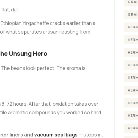
GRAI
at, dull.
GRAI
n Ethiopian Yirgacheffe cracks earlier than a
HERM
 of what separates artisan roasting from
HERM
the Unsung Hero
HERM
HERM
. The beans look perfect. The aroma is
HERM
HERM
HERM
8–72 hours. After that, oxidation takes over.
latile aromatic compounds you worked so hard
HERM
HERM
ner liners and
vacuum seal bags
— steps in.