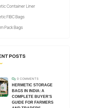
tic Container Liner
tic FIBC Bags
m Pack Bags
ENT POSTS
0 COMMENTS
HERMETIC STORAGE
BAGS IN INDIA: A
COMPLETE BUYER’S
GUIDE FOR FARMERS