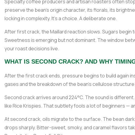
Specialty coffee producers and artisan roasters often stop t
preserve the bean's origin character, its florals, its bright
locking in complexity. It's a choice. A deliberate one.
After first crack, the Maillard reaction slows. Sugars begin to
Sweetness is emerging but not dominant. The window betw
your roast decisions live.
WHAT IS SECOND CRACK? AND WHY TIMING
After the first crack ends, pressure begins to build again insi
gases and the breakdown of the bean's cellulose structure.
Second crack arrives around 224°C. The sound is different. 
like Rice Krispies. That subtlety fools a lot of beginners — 
At second crack, oils migrate to the surface. The bean dark
drops sharply. Bitter-sweet, smoky, and caramel flavors take