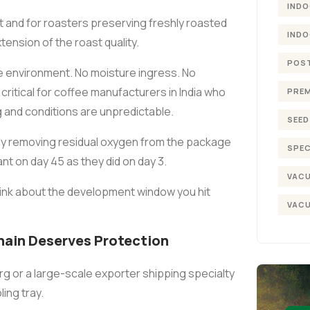
INDO
t and for roasters preserving freshly roasted
INDO
xtension of the roast quality.
POST
environment. No moisture ingress. No
critical for coffee manufacturers in India who
PREM
g and conditions are unpredictable.
SEED
ely removing residual oxygen from the package
SPEC
t on day 45 as they did on day 3.
VACU
Think about the development window you hit
VACU
hain Deserves Protection
rg or a large-scale exporter shipping specialty
ing tray.