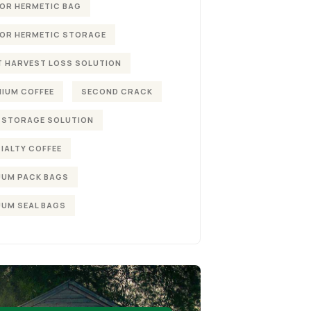
OR HERMETIC BAG
OR HERMETIC STORAGE
 HARVEST LOSS SOLUTION
IUM COFFEE
SECOND CRACK
 STORAGE SOLUTION
IALTY COFFEE
UM PACK BAGS
UM SEAL BAGS