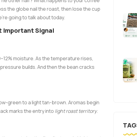
 The other half? What happens to your coffee
ss the globe nail the roast, then lose the cup
're going to talk about today.
t Important Signal
0–12% moisture. As the temperature rises,
 pressure builds. And then the bean cracks
llow-green to a light tan-brown. Aromas begin
crack marks the entry into
light roast territory
.
TAG