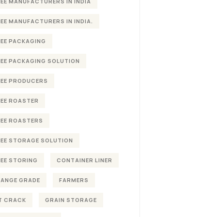
EE MANUFACTURERS IN INDIA
EE MANUFACTURERS IN INDIA.
EE PACKAGING
EE PACKAGING SOLUTION
EE PRODUCERS
EE ROASTER
EE ROASTERS
EE STORAGE SOLUTION
EE STORING
CONTAINER LINER
HANGE GRADE
FARMERS
T CRACK
GRAIN STORAGE