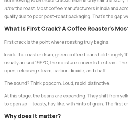
But knowing
what
those cracks mean is only half the story.
after
the roast. Most coffee manufacturers in India and acro
quality due to poor post-roast packaging. That's the gap we
What Is First Crack? A Coffee Roaster's Mos
First crack is the point where roasting truly begins.
Inside the roaster drum, green coffee beans hold roughly 1
usually around 196°C, the moisture converts to steam. The
open, releasing steam, carbon dioxide, and chaff.
The sound? Think popcorn. Loud, rapid, distinctive.
At this stage, the beans are expanding. They shift from ye
to open up — toasty, hay-like, with hints of grain. The first 
Why does it matter?