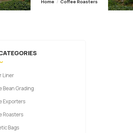
Home
Coffee Roasters
 CATEGORIES
r Liner
e Bean Grading
e Exporters
e Roasters
tic Bags