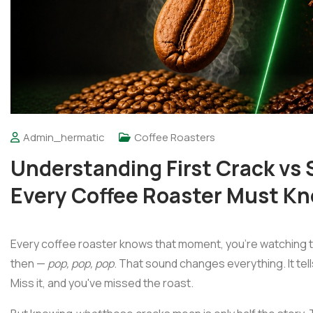
Admin_hermatic
Coffee Roasters
Understanding First Crack vs
Every Coffee Roaster Must K
Every coffee roaster knows that moment, you're watching t
then —
pop, pop, pop
. That sound changes everything. It tel
Miss it, and you've missed the roast.