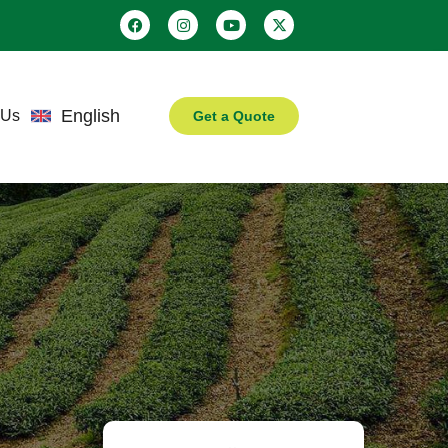
English
 Us
Get a Quote