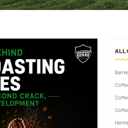
ALL
Barrie
Coffe
Coffe
Coffe
Herme