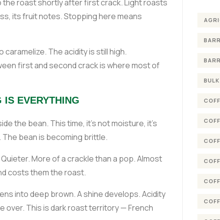
he roast shortly after first crack. Light roasts
ness, its fruit notes. Stopping here means
AGRI
BARR
 caramelize. The acidity is still high.
BARR
een first and second crack is where most of
BULK
 IS EVERYTHING
COFF
COFF
de the bean. This time, it's not moisture, it's
 The bean is becoming brittle.
COFF
Quieter. More of a crackle than a pop. Almost
COFF
and costs them the roast.
COFF
ens into deep brown. A shine develops. Acidity
COFF
 over. This is dark roast territory — French