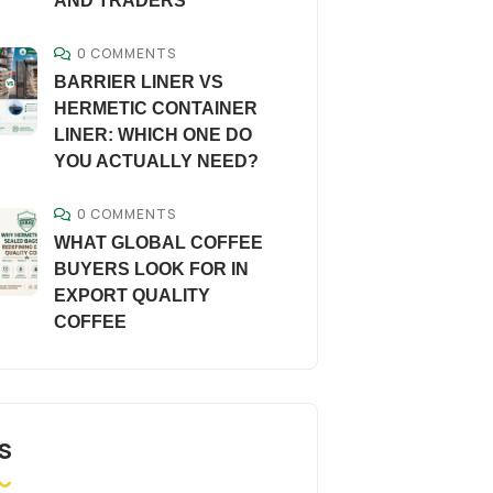
AND TRADERS
0 COMMENTS
BARRIER LINER VS
HERMETIC CONTAINER
LINER: WHICH ONE DO
YOU ACTUALLY NEED?
0 COMMENTS
WHAT GLOBAL COFFEE
BUYERS LOOK FOR IN
EXPORT QUALITY
COFFEE
S