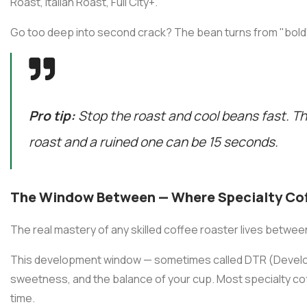
Roast, Italian Roast, Full City+.
Go too deep into second crack? The bean turns from "bold"
Pro tip:
Stop the roast and cool beans fast. T
roast and a ruined one can be 15 seconds.
The Window Between — Where Specialty Coff
The real mastery of any skilled coffee roaster lives betwe
This development window — sometimes called DTR (Develo
sweetness, and the balance of your cup. Most specialty co
time.