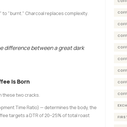
COFF
COFF
 to "burnt." Charcoal replaces complexity.
COFF
COFF
he difference between a great dark
COFF
COFF
COFF
ee Is Born
COFF
COFF
en these two cracks.
EXC
pment Time Ratio) — determines the body, the
ffee targets a DTR of 20–25% of total roast
FIRS