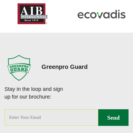
Greenpro Guard
Stay in the loop and sign
up for our brochure: