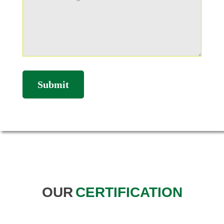
OUR
CERTIFICATION