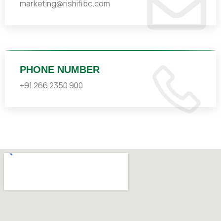
marketing@rishifibc.com
PHONE NUMBER
+91 266 2350 900