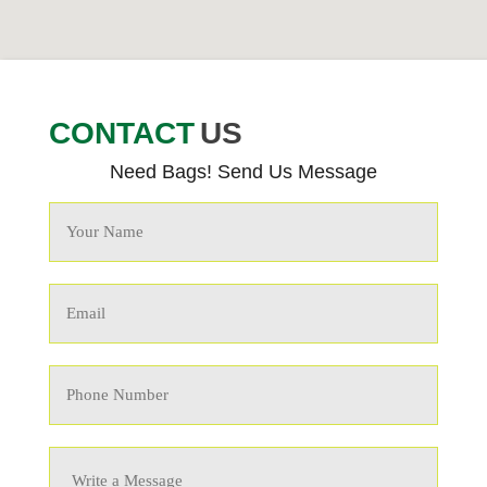
CONTACT
US
Need Bags! Send Us Message