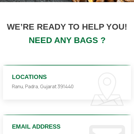
WE’RE READY TO HELP YOU!
NEED ANY BAGS ?
LOCATIONS
Ranu, Padra, Gujarat 391440
EMAIL ADDRESS