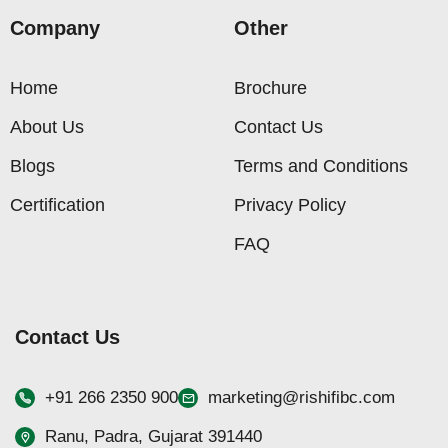
Company
Other
Home
Brochure
About Us
Contact Us
Blogs
Terms and Conditions
Certification
Privacy Policy
FAQ
Contact Us
+91 266 2350 900
marketing@rishifibc.com
Ranu, Padra, Gujarat 391440