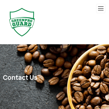
Contact Us