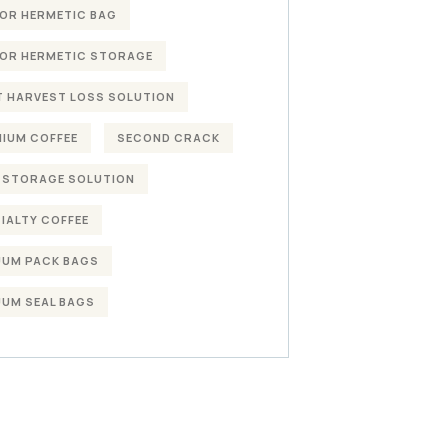
OR HERMETIC BAG
OR HERMETIC STORAGE
 HARVEST LOSS SOLUTION
IUM COFFEE
SECOND CRACK
 STORAGE SOLUTION
IALTY COFFEE
UM PACK BAGS
UM SEAL BAGS