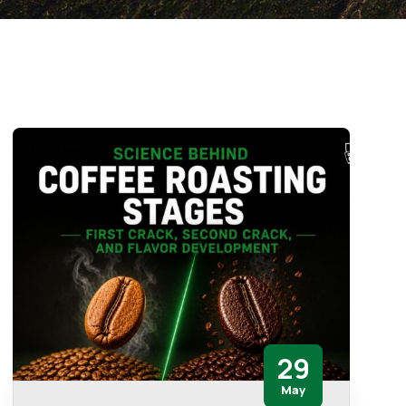
29
May