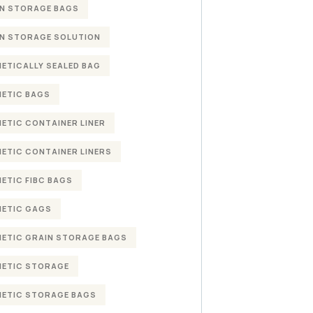
N STORAGE BAGS
N STORAGE SOLUTION
ETICALLY SEALED BAG
ETIC BAGS
ETIC CONTAINER LINER
ETIC CONTAINER LINERS
ETIC FIBC BAGS
ETIC GAGS
ETIC GRAIN STORAGE BAGS
ETIC STORAGE
ETIC STORAGE BAGS