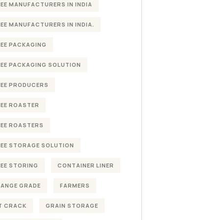
EE MANUFACTURERS IN INDIA
EE MANUFACTURERS IN INDIA.
EE PACKAGING
EE PACKAGING SOLUTION
EE PRODUCERS
EE ROASTER
EE ROASTERS
EE STORAGE SOLUTION
EE STORING
CONTAINER LINER
HANGE GRADE
FARMERS
T CRACK
GRAIN STORAGE