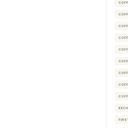
COFF
COFF
COFF
COFF
COFF
COFF
COFF
COFF
COFF
EXC
FIRS