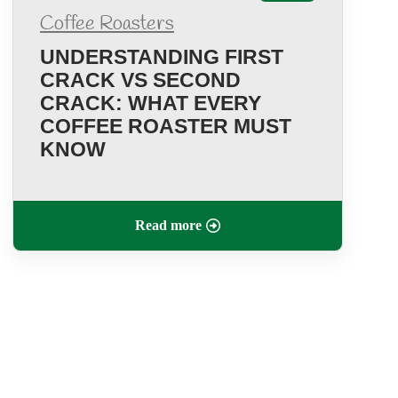
Coffee Roasters
UNDERSTANDING FIRST
CRACK VS SECOND
CRACK: WHAT EVERY
COFFEE ROASTER MUST
KNOW
Read more