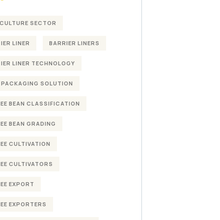
CULTURE SECTOR
IER LINER
BARRIER LINERS
IER LINER TECHNOLOGY
 PACKAGING SOLUTION
EE BEAN CLASSIFICATION
EE BEAN GRADING
EE CULTIVATION
EE CULTIVATORS
EE EXPORT
EE EXPORTERS