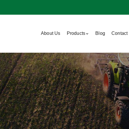
About Us
Products
Blog
Contact