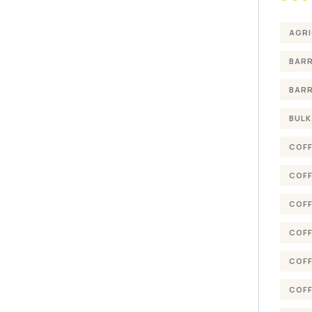
AGRI
BARR
BARR
BULK
COFF
COFF
COFF
COFF
COFF
COFF