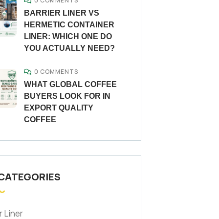
0 COMMENTS
BARRIER LINER VS
HERMETIC CONTAINER
LINER: WHICH ONE DO
YOU ACTUALLY NEED?
0 COMMENTS
WHAT GLOBAL COFFEE
BUYERS LOOK FOR IN
EXPORT QUALITY
COFFEE
 CATEGORIES
r Liner