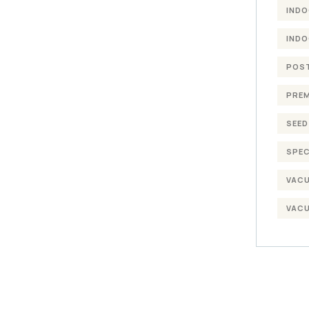
INDO
INDO
POST
PREM
SEED
SPEC
VACU
VACU