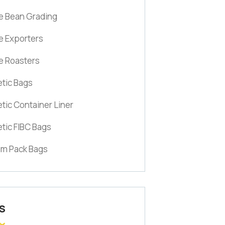
e Bean Grading
e Exporters
e Roasters
tic Bags
tic Container Liner
tic FIBC Bags
m Pack Bags
S