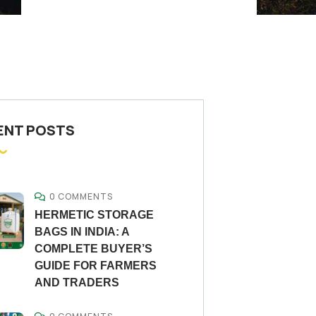
ENT POSTS
0 COMMENTS
HERMETIC STORAGE
BAGS IN INDIA: A
COMPLETE BUYER’S
GUIDE FOR FARMERS
AND TRADERS