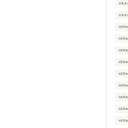
GRAI
GRAI
HERM
HERM
HERM
HERM
HERM
HERM
HERM
HERM
HERM