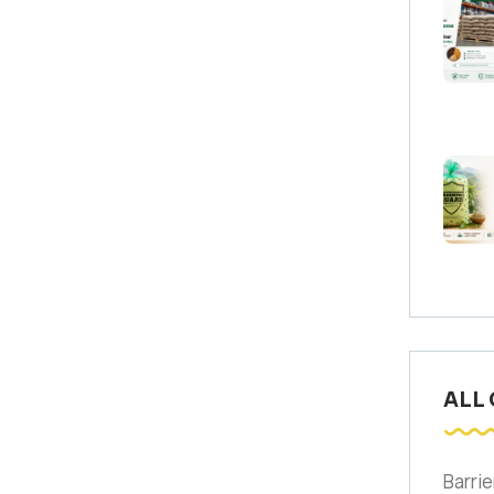
ALL
Barrie