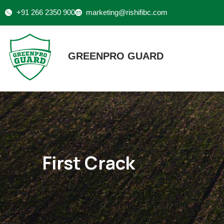
+91 266 2350 900
marketing@rishifibc.com
GREENPRO GUARD
First Crack