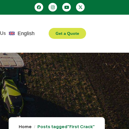
English
 Us
Get a Quote
Home
Posts tagged"First Crack"