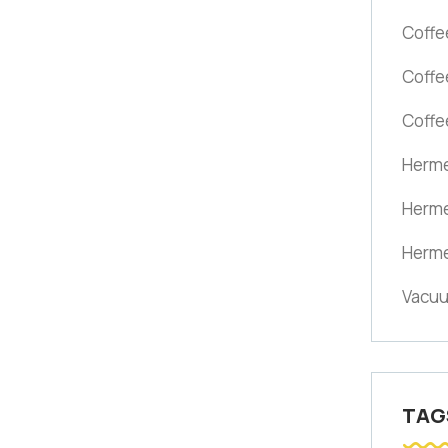
Coffe
Coffe
Coffe
Herme
Herme
Herme
Vacuu
TAG