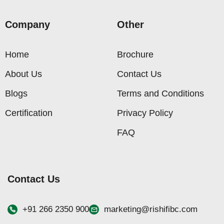
Company
Other
Home
Brochure
About Us
Contact Us
Blogs
Terms and Conditions
Certification
Privacy Policy
FAQ
Contact Us
+91 266 2350 900
marketing@rishifibc.com