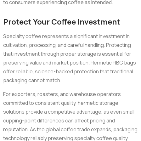
to consumers experiencing coffee as intended.
Protect Your Coffee Investment
Specialty coffee represents a significant investment in
cultivation, processing, and careful handling. Protecting
that investment through proper storage is essential for
preserving value and market position. Hermetic FIBC bags
offer reliable, science-backed protection that traditional
packaging cannot match.
For exporters, roasters, and warehouse operators
committed to consistent quality, hermetic storage
solutions provide a competitive advantage, as even small
cupping-point differences can affect pricing and
reputation. As the global coffee trade expands, packaging
technology reliably preserving specialty coffee quality