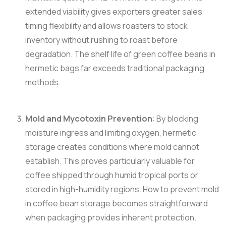
extended viability gives exporters greater sales
timing flexibility and allows roasters to stock
inventory without rushing to roast before
degradation. The shelf life of green coffee beans in
hermetic bags far exceeds traditional packaging
methods.
Mold and Mycotoxin Prevention
: By blocking
moisture ingress and limiting oxygen, hermetic
storage creates conditions where mold cannot
establish. This proves particularly valuable for
coffee shipped through humid tropical ports or
stored in high-humidity regions. How to prevent mold
in coffee bean storage becomes straightforward
when packaging provides inherent protection.