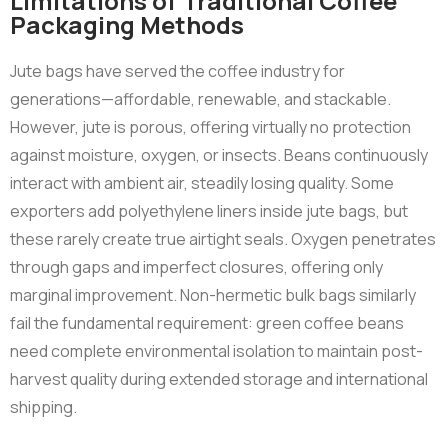
Limitations of Traditional Coffee
Packaging Methods
Jute bags have served the coffee industry for
generations—affordable, renewable, and stackable.
However, jute is porous, offering virtually no protection
against moisture, oxygen, or insects. Beans continuously
interact with ambient air, steadily losing quality. Some
exporters add polyethylene liners inside jute bags, but
these rarely create true airtight seals. Oxygen penetrates
through gaps and imperfect closures, offering only
marginal improvement. Non-hermetic bulk bags similarly
fail the fundamental requirement: green coffee beans
need complete environmental isolation to maintain post-
harvest quality during extended storage and international
shipping.