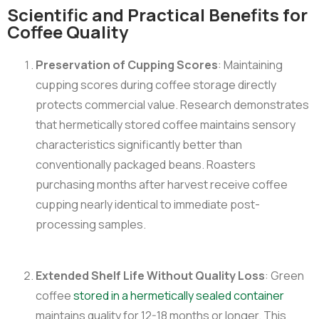
Scientific and Practical Benefits for
Coffee Quality
Preservation of Cupping Scores
: Maintaining
cupping scores during coffee storage directly
protects commercial value. Research demonstrates
that hermetically stored coffee maintains sensory
characteristics significantly better than
conventionally packaged beans. Roasters
purchasing months after harvest receive coffee
cupping nearly identical to immediate post-
processing samples.
Extended Shelf Life Without Quality Loss
: Green
coffee
stored in a hermetically sealed container
maintains quality for 12-18 months or longer. This