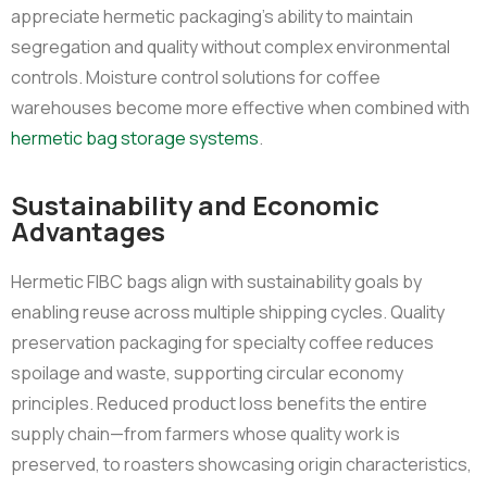
appreciate hermetic packaging’s ability to maintain
segregation and quality without complex environmental
controls. Moisture control solutions for coffee
warehouses become more effective when combined with
hermetic bag storage systems
.
Sustainability and Economic
Advantages
Hermetic FIBC bags align with sustainability goals by
enabling reuse across multiple shipping cycles. Quality
preservation packaging for specialty coffee reduces
spoilage and waste, supporting circular economy
principles. Reduced product loss benefits the entire
supply chain—from farmers whose quality work is
preserved, to roasters showcasing origin characteristics,