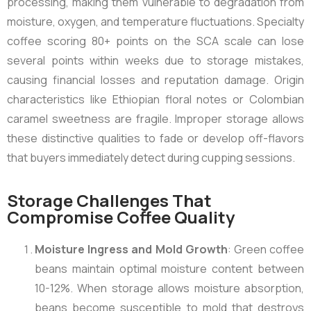
processing, making them vulnerable to degradation from
moisture, oxygen, and temperature fluctuations. Specialty
coffee scoring 80+ points on the SCA scale can lose
several points within weeks due to storage mistakes,
causing financial losses and reputation damage. Origin
characteristics like Ethiopian floral notes or Colombian
caramel sweetness are fragile. Improper storage allows
these distinctive qualities to fade or develop off-flavors
that buyers immediately detect during cupping sessions.
Storage Challenges That
Compromise Coffee Quality
Moisture Ingress and Mold Growth
: Green coffee
beans maintain optimal moisture content between
10-12%. When storage allows moisture absorption,
beans become susceptible to mold that destroys