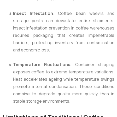
Insect Infestation
: Coffee bean weevils and
storage pests can devastate entire shipments.
Insect infestation prevention in coffee warehouses
requires packaging that creates impenetrable
barriers, protecting inventory from contamination
and economic loss.
Temperature Fluctuations
: Container shipping
exposes coffee to extreme temperature variations.
Heat accelerates ageing while temperature swings
promote internal condensation. These conditions
combine to degrade quality more quickly than in
stable storage environments.