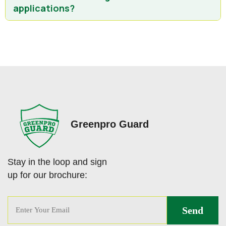
applications?
Greenpro Guard
Stay in the loop and sign
up for our brochure: