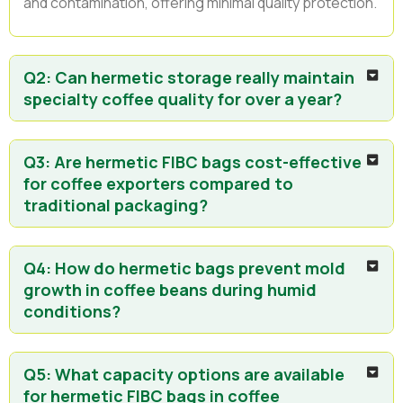
and contamination, offering minimal quality protection.
Q2: Can hermetic storage really maintain
specialty coffee quality for over a year?
Q3: Are hermetic FIBC bags cost-effective
for coffee exporters compared to
traditional packaging?
Q4: How do hermetic bags prevent mold
growth in coffee beans during humid
conditions?
Q5: What capacity options are available
for hermetic FIBC bags in coffee