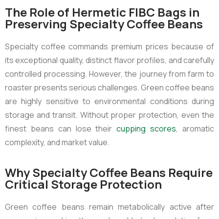
The Role of Hermetic FIBC Bags in
Preserving Specialty Coffee Beans
Specialty coffee commands premium prices because of
its exceptional quality, distinct flavor profiles, and carefully
controlled processing. However, the journey from farm to
roaster presents serious challenges. Green coffee beans
are highly sensitive to environmental conditions during
storage and transit. Without proper protection, even the
finest beans can lose their
cupping scores
, aromatic
complexity, and market value.
Why Specialty Coffee Beans Require
Critical Storage Protection
Green coffee beans remain metabolically active after