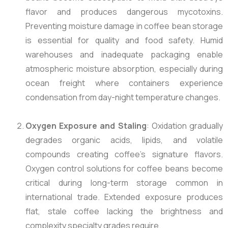
flavor and produces dangerous mycotoxins.
Preventing moisture damage in coffee bean storage
is essential for quality and food safety. Humid
warehouses and inadequate packaging enable
atmospheric moisture absorption, especially during
ocean freight where containers experience
condensation from day-night temperature changes.
Oxygen Exposure and Staling
: Oxidation gradually
degrades organic acids, lipids, and volatile
compounds creating coffee’s signature flavors.
Oxygen control solutions for coffee beans become
critical during long-term storage common in
international trade. Extended exposure produces
flat, stale coffee lacking the brightness and
complexity specialty grades require.