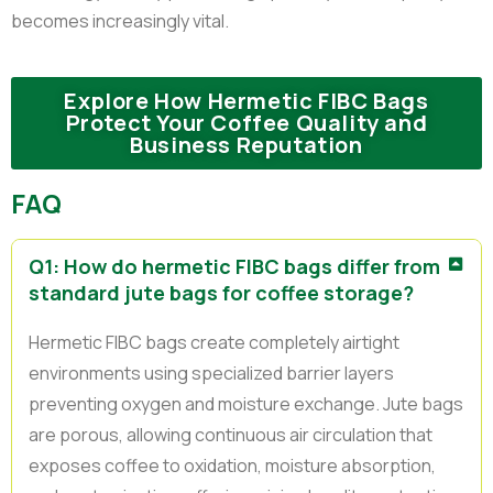
becomes increasingly vital.
Explore How Hermetic FIBC Bags
Protect Your Coffee Quality and
Business Reputation
FAQ
Q1: How do hermetic FIBC bags differ from
standard jute bags for coffee storage?
Hermetic FIBC bags create completely airtight
environments using specialized barrier layers
preventing oxygen and moisture exchange. Jute bags
are porous, allowing continuous air circulation that
exposes coffee to oxidation, moisture absorption,