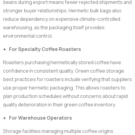
beans during export means fewer rejected shipments and
stronger buyer relationships. Hermetic bulk bags also
reduce dependency on expensive climate-controlled
warehousing, as the packaging itself provides
environmental control.
For Specialty Coffee Roasters
Roasters purchasing hermetically stored coffee have
confidence in consistent quality. Green coffee storage
best practices for roasters include verifying that suppliers
use proper hermetic packaging. This allows roasters to
plan production schedules without concerns about rapid
quality deterioration in their green coffee inventory.
For Warehouse Operators
Storage facilities managing multiple coffee origins