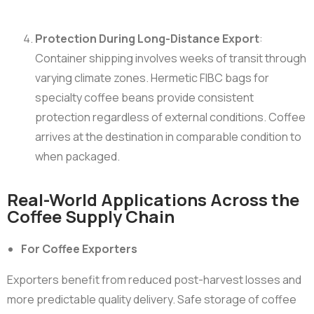
Protection During Long-Distance Export
:
Container shipping involves weeks of transit through
varying climate zones. Hermetic FIBC bags for
specialty coffee beans provide consistent
protection regardless of external conditions. Coffee
arrives at the destination in comparable condition to
when packaged.
Real-World Applications Across the
Coffee Supply Chain
For Coffee Exporters
Exporters benefit from reduced post-harvest losses and
more predictable quality delivery. Safe storage of coffee